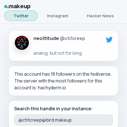
makeup
Twitter
Instagram
Hacker News
neoltitude
@ctrlcreep
This account has 18 followers on the fediverse.
The server with the most followers for this
account is: hachyderm.io
Search this handle in your instance: