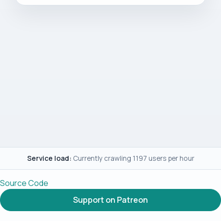
Service load:
Currently crawling 1197 users per hour
Source Code
Support on Patreon