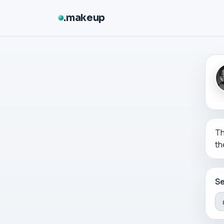
makeup
Th
th
Se