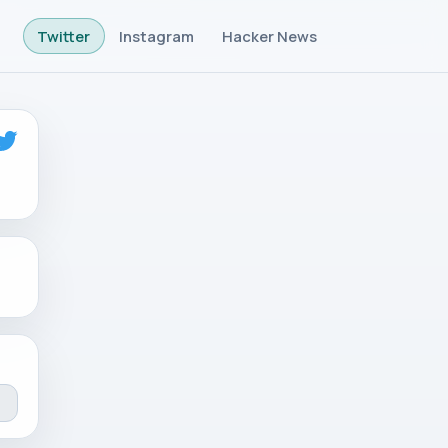
Twitter
Instagram
Hacker News