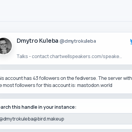
Dmytro Kuleba
@dmytrokuleba
is account has 43 followers on the fediverse. The server with
e most followers for this account is: mastodon.world
arch this handle in your instance: