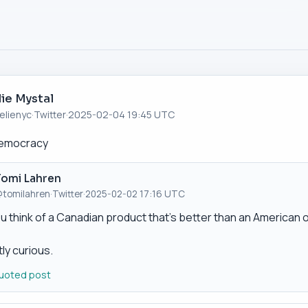
lie Mystal
elienyc
·
Twitter
·
2025-02-04 19:45 UTC
democracy
Tomi Lahren
tomilahren
·
Twitter
·
2025-02-02 17:16 UTC
u think of a Canadian product that’s better than an American 
ly curious.
uoted post