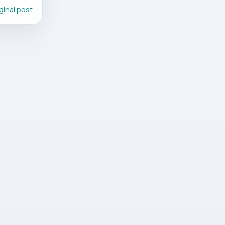
ginal post