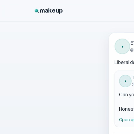
makeup
E
•
@
Liberal 
•
@
Can yo
Honest
Open q