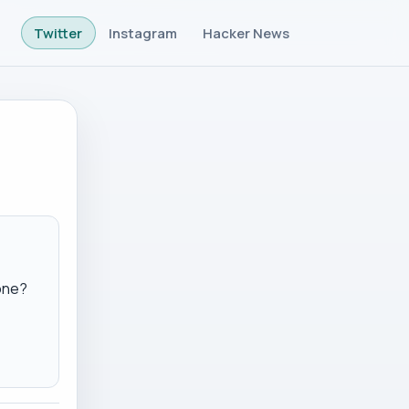
Twitter
Instagram
Hacker News
one?
