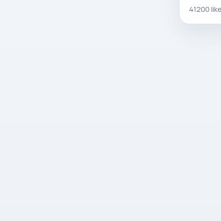
41200 lik