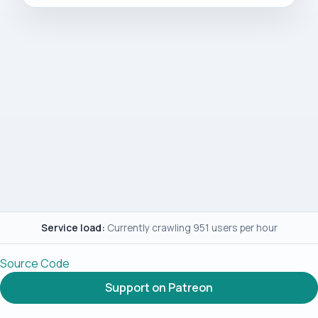
Service load:
Currently crawling 951 users per hour
Source Code
Support on Patreon