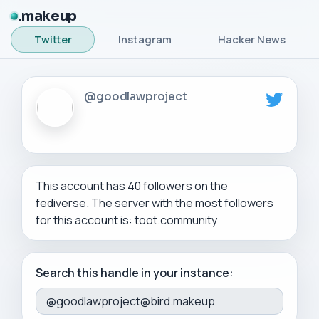
makeup
Twitter
Instagram
Hacker News
@goodlawproject
This account has 40 followers on the
fediverse. The server with the most followers
for this account is: toot.community
Search this handle in your instance: