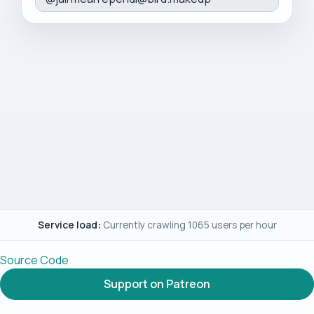
Service load:
Currently crawling 1065 users per hour
Source Code
Support on Patreon