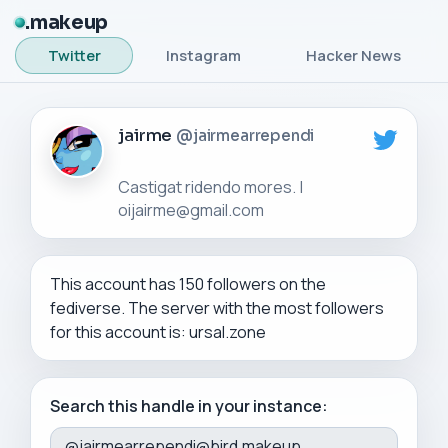
makeup
Twitter
Instagram
Hacker News
jairme
@jairmearrependi
Castigat ridendo mores. |
This account has 150 followers on the
fediverse. The server with the most followers
for this account is: ursal.zone
Search this handle in your instance: