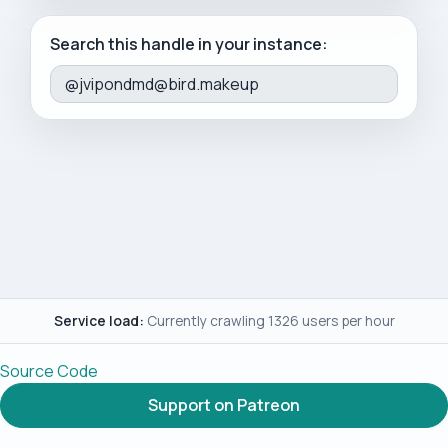
Search this handle in your instance:
Service load:
Currently crawling 1326 users per hour
Source Code
Support on Patreon