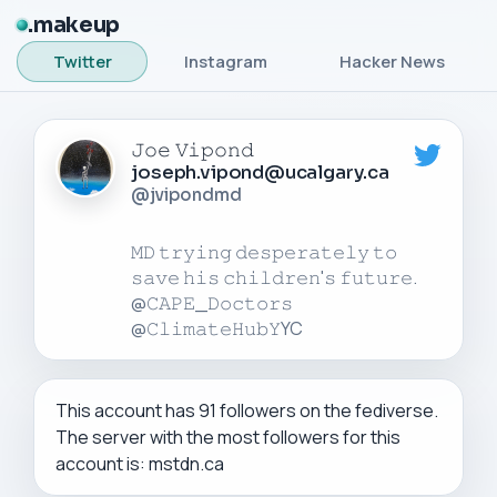
makeup
Twitter
Instagram
Hacker News
𝙹𝚘𝚎 𝚅𝚒𝚙𝚘𝚗𝚍
joseph.vipond@ucalgary.ca
@jvipondmd
𝙼𝙳 𝚝𝚛𝚢𝚒𝚗𝚐 𝚍𝚎𝚜𝚙𝚎𝚛𝚊𝚝𝚎𝚕𝚢 𝚝𝚘
𝚜𝚊𝚟𝚎 𝚑𝚒𝚜 𝚌𝚑𝚒𝚕𝚍𝚛𝚎𝚗'𝚜 𝚏𝚞𝚝𝚞𝚛𝚎.
@𝙲𝙰𝙿𝙴_𝙳𝚘𝚌𝚝𝚘𝚛𝚜
This account has 91 followers on the fediverse.
The server with the most followers for this
account is: mstdn.ca