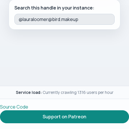
Search this handle in your instance:
Service load:
Currently crawling 1316 users per hour
Source Code
Support on Patreon