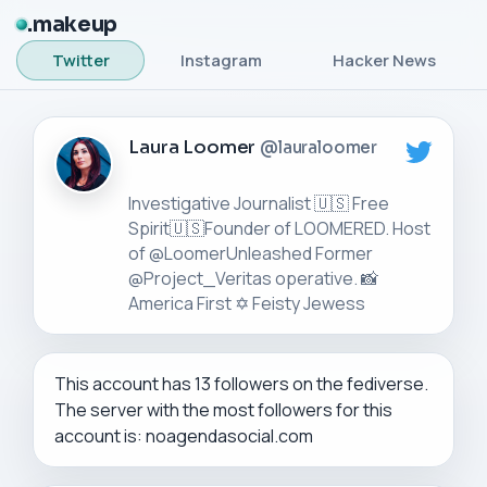
makeup
Twitter
Instagram
Hacker News
Laura Loomer
@lauraloomer
Investigative Journalist 🇺🇸 Free
Spirit🇺🇸Founder of LOOMERED. Host
of @LoomerUnleashed Former
@Project_Veritas operative. 📸
This account has 13 followers on the fediverse.
The server with the most followers for this
account is: noagendasocial.com