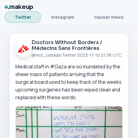
makeup
Twitter
Instagram
Hacker News
Doctors Without Borders /
Médecins Sans Frontières
@msf_canada
·
Twitter
·
2023-11-10 21:38 UTC
Medical staff in #Gaza are so inundated by the 
sheer mass of patients arriving that the 
surgical board used to keep track of the weeks 
upcoming surgeries has been wiped clean and 
replaced with these words: