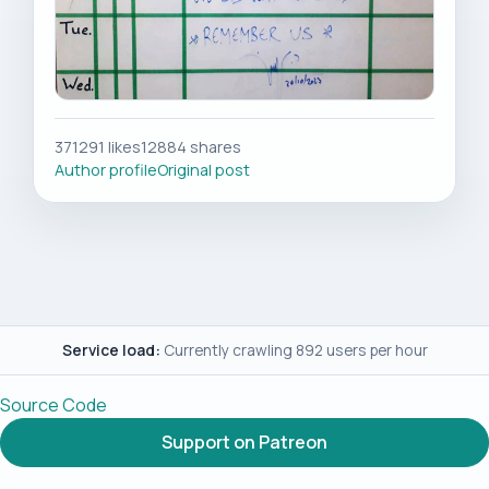
371291 likes
12884 shares
Author profile
Original post
Service load:
Currently crawling 892 users per hour
Source Code
Support on Patreon