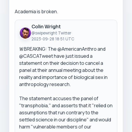
Academia is broken.
Colin Wright
@swipewright
·
Twitter
·
2023-09-28 18:51 UTC
🚨BREAKING: The @AmericanAnthro and 
@CASCATweet have just issued a 
statement on their decision to cancel a 
panel at their annual meeting about the 
reality and importance of biological sex in 
anthropology research.

The statement accuses the panel of 
"transphobia," and asserts that it "relied on 
assumptions that run contrary to the 
settled science in our discipline" and would 
harm "vulnerable members of our 