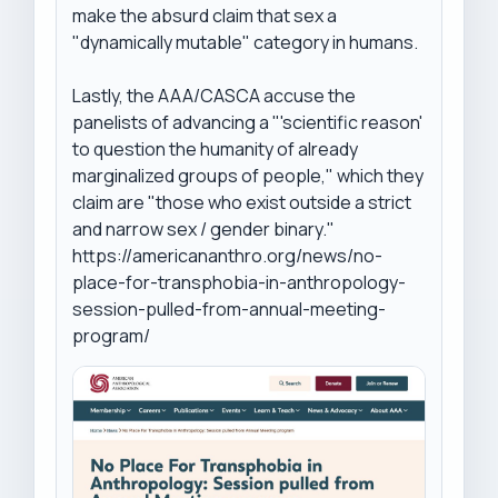
make the absurd claim that sex a 
"dynamically mutable" category in humans.

Lastly, the AAA/CASCA accuse the 
panelists of advancing a "'scientific reason' 
to question the humanity of already 
marginalized groups of people," which they 
claim are "those who exist outside a strict 
and narrow sex / gender binary."

https://americananthro.org/news/no-
place-for-transphobia-in-anthropology-
session-pulled-from-annual-meeting-
program/