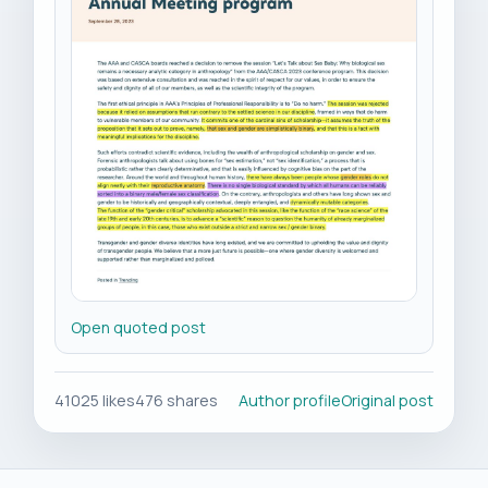
Open quoted post
41025 likes
476 shares
Author profile
Original post