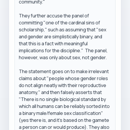
community." 

They further accuse the panel of 
committing "one of the cardinal sins of 
scholarship," such as assuming that "sex 
and gender are simplistically binary, and 
that this is a fact with meaningful 
implications for the discipline."  The panel, 
however, was only about sex, not gender.

The statement goes on to make irrelevant 
claims about "people whose gender roles 
do not align neatly with their reproductive 
anatomy," and then falsely asserts that 
"There is no single biological standard by 
which all humans can be reliably sorted into 
a binary male/female sex classification" 
(yes there is, and it's based on the gamete 
a person can or would produce). They also 