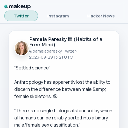
makeup
Twitter
Instagram
Hacker News
Pamela Paresky 🟦 (Habits of a
Free Mind)
@pamelaparesky
·
Twitter
·
2023-09-29 13:21 UTC
“Settled science”

Anthropology has apparently lost the ability to 
discern the difference between male &amp; 
female skeletons. 😩

“There is no single biological standard by which 
all humans can be reliably sorted into a binary 
male/female sex classification.”
