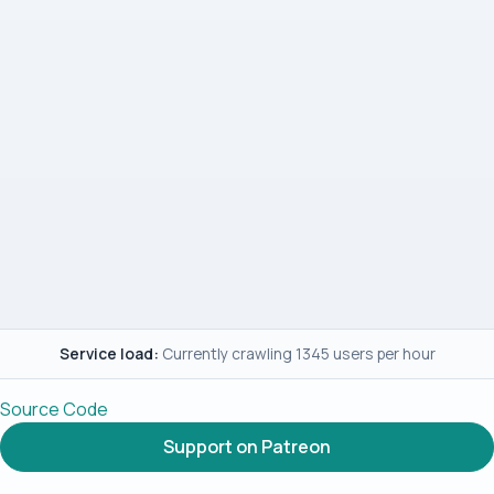
Service load:
Currently crawling 1345 users per hour
Source Code
Support on Patreon