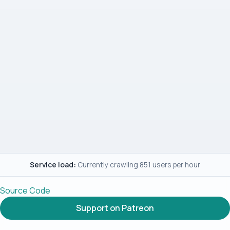
Service load:
Currently crawling 851 users per hour
Source Code
Support on Patreon