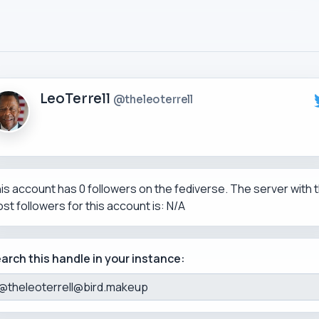
LeoTerrell
@theleoterrell
is account has 0 followers on the fediverse. The server with 
st followers for this account is: N/A
arch this handle in your instance: