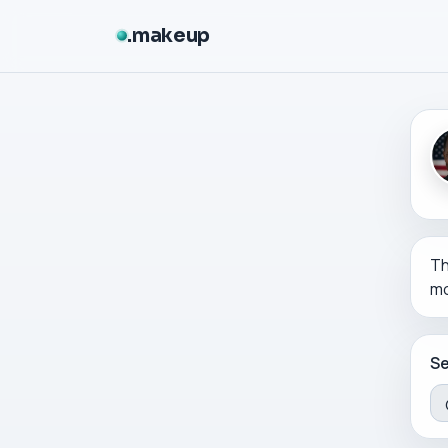
makeup
Th
mo
Se