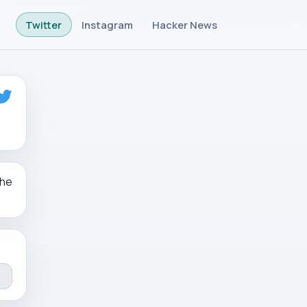
Twitter
Instagram
Hacker News
the