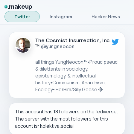
makeup
Twitter
Instagram
Hacker News
The Cosmist Insurrection, Inc.
™
@yungneocon
all things YungNeocon™▪️Proud pseud
& dilettante in sociology,
epistemology, & intellectual
history▪️Communism, Anarchism,
This account has 18 followers on the fediverse.
The server with the most followers for this
account is: kolektiva.social