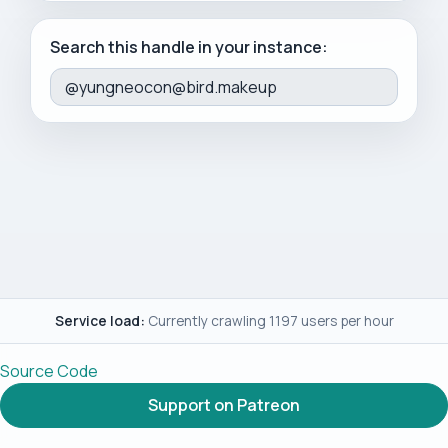
Search this handle in your instance:
Service load:
Currently crawling 1197 users per hour
Source Code
Support on Patreon